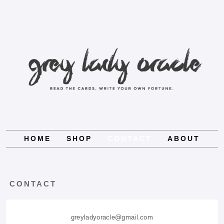
HOME
SHOP
CONTACT
ABOUT
CONTACT
greyladyoracle@gmail.com