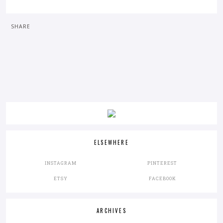
SHARE
ELSEWHERE
INSTAGRAM
PINTEREST
ETSY
FACEBOOK
ARCHIVES